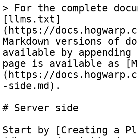
> For the complete docu
[llms.txt]
(https://docs.hogwarp.c
Markdown versions of do
available by appending 
page is available as [M
(https://docs.hogwarp.c
-side.md).

# Server side

Start by [Creating a Pl