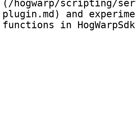
(/hogwarp/scripting/ser
plugin.md) and experime