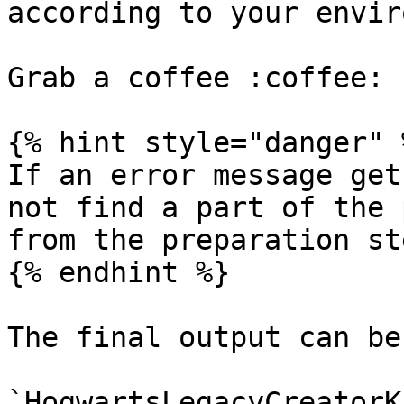
according to your envir
Grab a coffee :coffee: 
{% hint style="danger" %
If an error message get
not find a part of the 
from the preparation st
{% endhint %}

The final output can be
`HogwartsLegacyCreatorK