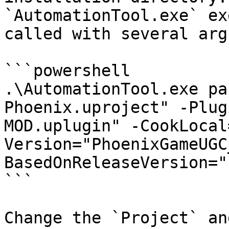
`AutomationTool.exe` ex
called with several arg
```powershell

.\AutomationTool.exe pa
Phoenix.uproject" -Plug
MOD.uplugin" -CookLocal
Version="PhoenixGameUGC
BasedOnReleaseVersion="
```

Change the `Project` an