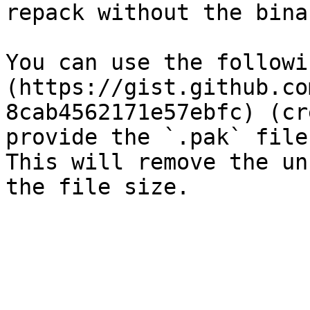
repack without the binar
You can use the followi
(https://gist.github.co
8cab4562171e57ebfc) (cr
provide the `.pak` file
This will remove the un