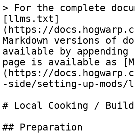
> For the complete docu
[llms.txt]
(https://docs.hogwarp.c
Markdown versions of do
available by appending 
page is available as [M
(https://docs.hogwarp.c
-side/setting-up-mods/l
# Local Cooking / Buildi
## Preparation
