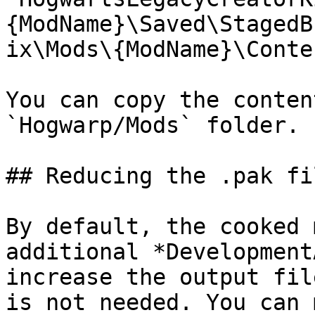
{ModName}\Saved\StagedB
ix\Mods\{ModName}\Conte
You can copy the conten
`Hogwarp/Mods` folder.

## Reducing the .pak fi
By default, the cooked 
additional *Development
increase the output fil
is not needed. You can 