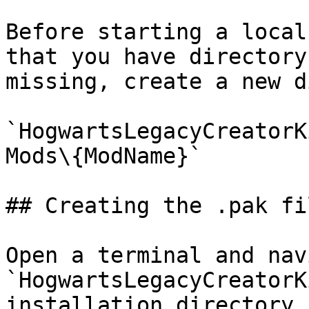
Before starting a local
that you have directory
missing, create a new d
`HogwartsLegacyCreatorK
Mods\{ModName}`

## Creating the .pak fi
Open a terminal and nav
`HogwartsLegacyCreatorK
installation directory.